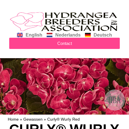
English
Nederlands
Deutsch
Contact
Home
»
Gewassen
»
Curly® Wurly Red