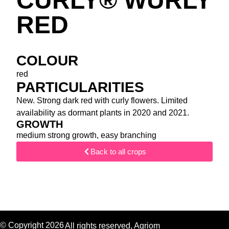
CURLY® WURLY
RED
COLOUR
red
PARTICULARITIES
New. Strong dark red with curly flowers. Limited
availability as dormant plants in 2020 and 2021.
GROWTH
medium strong growth, easy branching
Back to all crops
© Copyright 2026
All rights reserved, Agriom